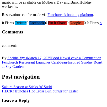
music will be available on Mother’s Day and Bank Holiday
weekends.
Reservations can be made via
Fenchurch’s booking platform
.
0
Flares
Twitter
0
Facebook
0
Pin It Share
0
Google+
0
0
Flares
×
Comments
comments
By
Shekha Vyas
March 17, 2025
Food News
Leave a Comment
on
Fenchurch Restaurant Launches Caribbean-Inspired Sunday Roast
at Sky Garden
Post navigation
Sakura Season at Sticks ‘n’ Sushi
HECK! launches Hot Cross Bun burger for Easter
Leave a Reply