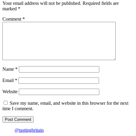
Your email address will not be published.
Required fields are
marked
*
Comment
*
Name
*
Email
*
Website
Save my name, email, and website in this browser for the next
time I comment.
@tastingbritain