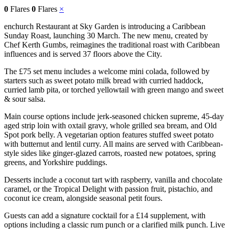
0
Flares
0
Flares
×
enchurch Restaurant at Sky Garden is introducing a Caribbean
Sunday Roast, launching 30 March. The new menu, created by
Chef Kerth Gumbs, reimagines the traditional roast with Caribbean
influences and is served 37 floors above the City.
The £75 set menu includes a welcome mini colada, followed by
starters such as sweet potato milk bread with curried haddock,
curried lamb pita, or torched yellowtail with green mango and sweet
& sour salsa.
Main course options include jerk-seasoned chicken supreme, 45-day
aged strip loin with oxtail gravy, whole grilled sea bream, and Old
Spot pork belly. A vegetarian option features stuffed sweet potato
with butternut and lentil curry. All mains are served with Caribbean-
style sides like ginger-glazed carrots, roasted new potatoes, spring
greens, and Yorkshire puddings.
Desserts include a coconut tart with raspberry, vanilla and chocolate
caramel, or the Tropical Delight with passion fruit, pistachio, and
coconut ice cream, alongside seasonal petit fours.
Guests can add a signature cocktail for a £14 supplement, with
options including a classic rum punch or a clarified milk punch. Live