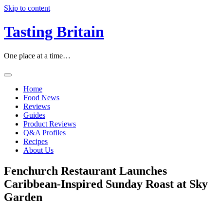
Skip to content
Tasting Britain
One place at a time…
Home
Food News
Reviews
Guides
Product Reviews
Q&A Profiles
Recipes
About Us
Fenchurch Restaurant Launches
Caribbean-Inspired Sunday Roast at Sky
Garden