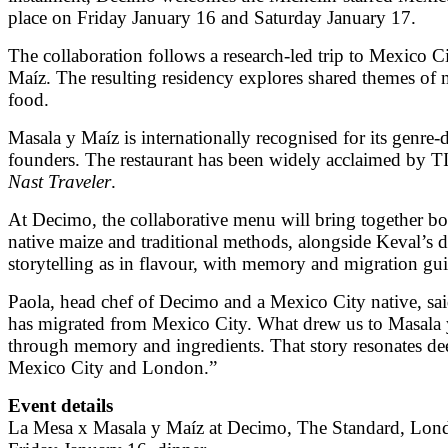
place on Friday January 16 and Saturday January 17.
The collaboration follows a research-led trip to Mexico 
Maíz. The resulting residency explores shared themes o
food.
Masala y Maíz is internationally recognised for its genre-
founders. The restaurant has been widely acclaimed by TI
Nast Traveler
.
At Decimo, the collaborative menu will bring together bo
native maize and traditional methods, alongside Keval’s 
storytelling as in flavour, with memory and migration gui
Paola, head chef of Decimo and a Mexico City native, sai
has migrated from Mexico City. What drew us to Masala y 
through memory and ingredients. That story resonates deepl
Mexico City and London.”
Event details
La Mesa x Masala y Maíz at Decimo, The Standard, Lon