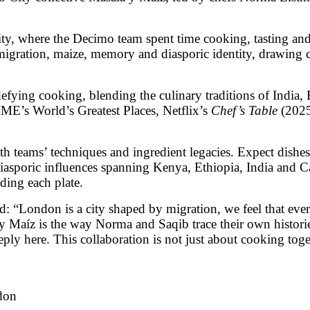
City, where the Decimo team spent time cooking, tasting a
f migration, maize, memory and diasporic identity, drawi
defying cooking, blending the culinary traditions of India,
ME’s World’s Greatest Places, Netflix’s
Chef’s Table
(202
th teams’ techniques and ingredient legacies. Expect dish
diasporic influences spanning Kenya, Ethiopia, India and C
ding each plate.
d: “London is a city shaped by migration, we feel that ev
Maíz is the way Norma and Saqib trace their own histories 
y here. This collaboration is not just about cooking togeth
don