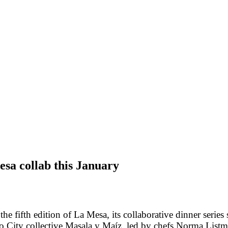
sa collab this January
 fifth edition of La Mesa, its collaborative dinner series s
 City collective Masala y Maíz, led by chefs
Norma Listm