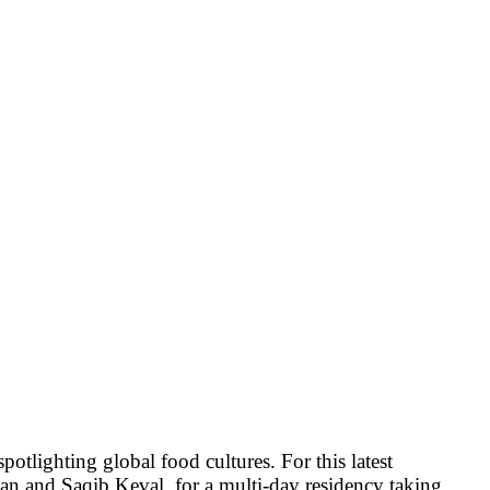
potlighting global food cultures. For this latest
an
and
Saqib Keval
, for a multi-day residency taking