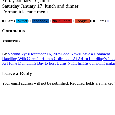
Friday January 16, dinner
Saturday January 17, lunch and dinner
Format: à la carte menu
0
Flares
Twitter
0
Facebook
0
Pin It Share
0
Google+
0
0
Flares
×
Comments
comments
on
By
Shekha Vyas
December 16, 2025
Food News
Leave a Comment
Post
De
Handling With Care: Christmas Collections At Adam Handling’s Cho
we
Xi Home Dumplings Bay to host Burns Night haggis dumpling-makin
navigation
Ma
y
Leave a Reply
Ma
for
Your email address will not be published.
Required fields are marked
La
Me
col
thi
Jan