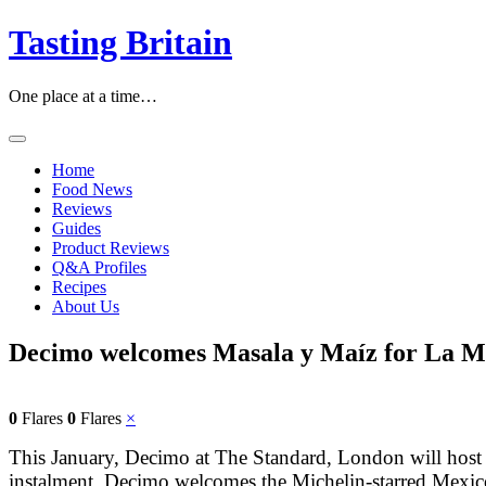
Skip
Tasting Britain
to
content
One place at a time…
Home
Food News
Reviews
Guides
Product Reviews
Q&A Profiles
Recipes
About Us
Decimo welcomes Masala y Maíz for La Me
0
Flares
0
Flares
×
This January, Decimo at The Standard, London will host the
instalment, Decimo welcomes the Michelin-starred Mexico