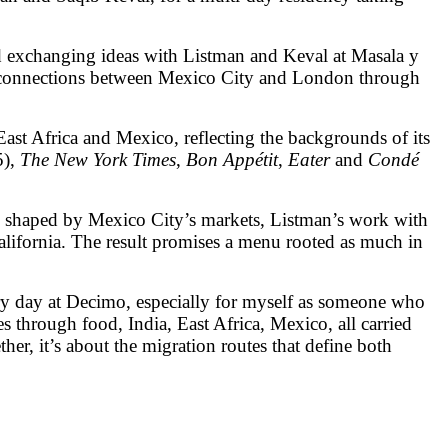
nd exchanging ideas with Listman and Keval at Masala y
ng connections between Mexico City and London through
 East Africa and Mexico, reflecting the backgrounds of its
5),
The New York Times
,
Bon Appétit
,
Eater
and
Condé
es shaped by Mexico City’s markets, Listman’s work with
alifornia. The result promises a menu rooted as much in
ery day at Decimo, especially for myself as someone who
through food, India, East Africa, Mexico, all carried
er, it’s about the migration routes that define both