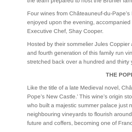
the team prepared to host the Brunier fami
Four wines from Châteauneuf-du-Pape’s 
enjoyed upon the evening, accompanied 
Executive Chef, Shay Cooper.
Hosted by their sommelier Jules Coppier 
and fourth generation of this family run vi
stretched back over a hundred and thirty
THE POP
Like the title of a late Medieval novel, Ch
Pope’s New Castle.’ This wine’s origin st
who built a majestic summer palace just 
neighbouring vineyards to flourish around 
future and coffers, becoming one of France’