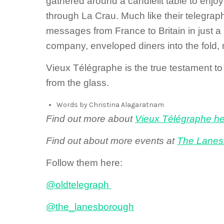
gathered around a candlelit table to enjoy 
through La Crau. Much like their telegraph
messages from France to Britain in just a
company, enveloped diners into the fold, 
Vieux Télégraphe is the true testament to
from the glass.
Words by Christina Alagaratnam
Find out more about
Vieux Télégraphe h
Find out about more events at
The Lanes
Follow them here:
@oldtelegraph
@the_lanesborough