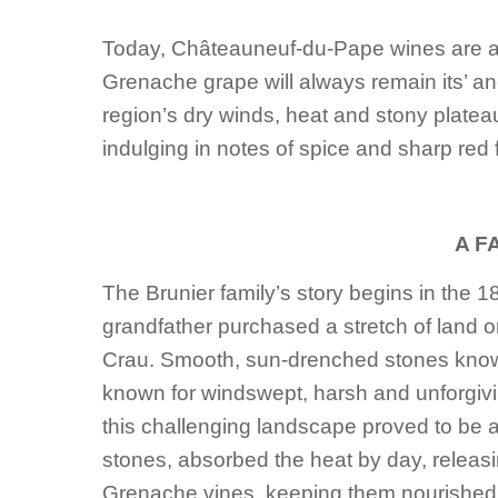
Today, Châteauneuf-du-Pape wines are a 
Grenache grape will always remain its’ an
region’s dry winds, heat and stony plateau
indulging in notes of spice and sharp red f
A F
The Brunier family’s story begins in the 1
grandfather purchased a stretch of land o
Crau. Smooth, sun-drenched stones known a
known for windswept, harsh and unforgiving
this challenging landscape proved to be a
stones, absorbed the heat by day, releasi
Grenache vines, keeping them nourished.