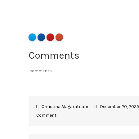
Comments
comments
December 20, 2025
Comment