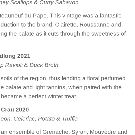
kney Scallops & Curry Sabayon
hâteauneuf-du-Pape. This vintage was a fantastic
roduction to the brand. Clairette, Roussanne and
ing the palate as it cuts through the sweetness of
dlong 2021
p Ravioli & Duck Broth
oils of the region, thus lending a floral perfumed
he palate and light tannins, when paired with the
 became a perfect winter treat.
 Crau 2020
eon, Celeriac, Potato & Truffle
ith an ensemble of Grenache, Syrah, Mouvèdre and