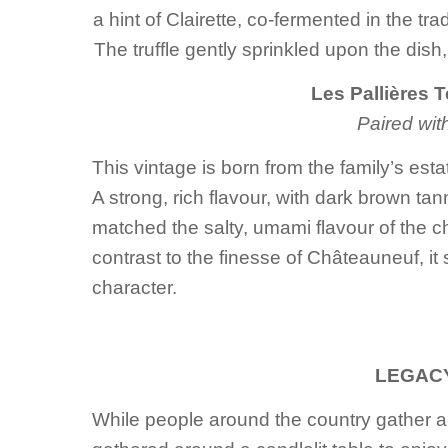
a hint of Clairette, co-fermented in the tr
The truffle gently sprinkled upon the dish, 
Les Pallières 
Paired wit
This vintage is born from the family’s est
A strong, rich flavour, with dark brown ta
matched the salty, umami flavour of the c
contrast to the finesse of Châteauneuf, it 
character.
LEGACY
While people around the country gather 