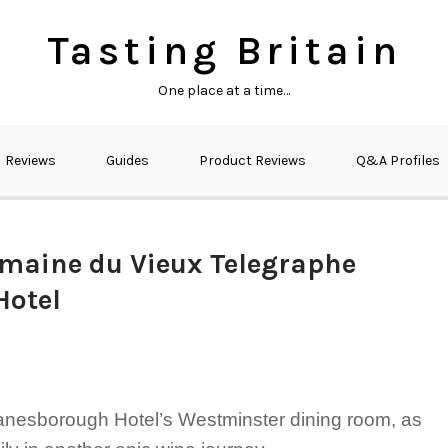
Tasting Britain
One place at a time…
Reviews
Guides
Product Reviews
Q&A Profiles
maine du Vieux Telegraphe
Hotel
 Lanesborough Hotel’s Westminster dining room, as