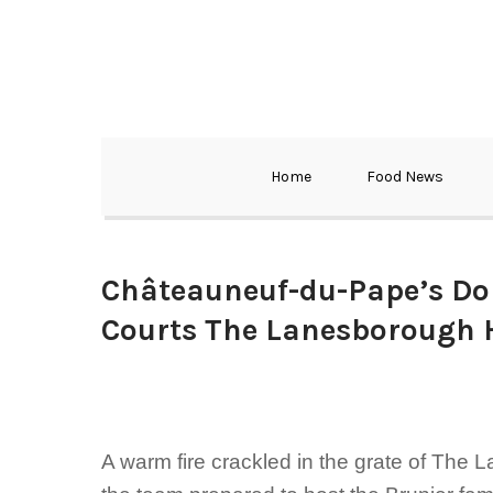
Home
Food News
Châteauneuf-du-Pape’s Do
Courts The Lanesborough 
A warm fire crackled in the grate of The