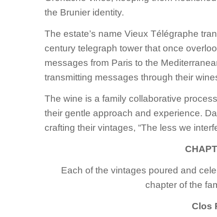
the Brunier identity.
The estate’s name Vieux Télégraphe transl
century telegraph tower that once overloo
messages from Paris to the Mediterranea
transmitting messages through their wine
The wine is a family collaborative proces
their gentle approach and experience. Dan
crafting their vintages, “The less we inter
CHAPT
Each of the vintages poured and cele
chapter of the fam
Clos 