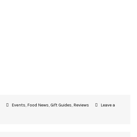
Events
,
Food News
,
Gift Guides
,
Reviews
Leave a