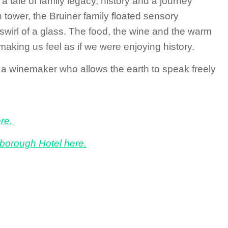
a tale of family legacy, history and a journey
 tower, the Bruiner family floated sensory
 swirl of a glass. The food, the wine and the warm
making us feel as if we were enjoying history.
 a winemaker who allows the earth to speak freely
ere.
borough Hotel here.