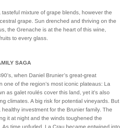
tasteful mixture of grape blends, however the
cestral grape. Sun drenched and thriving on the
s, the Grenache is at the heart of this wine,
ruits to every glass.
AMILY SAGA
890’s, when Daniel Brunier’s great-great
n one of the region’s most iconic plateaus: La
s galet roulés cover this land, yet it’s also
 climates. A big risk for potential vineyards. But
 healthy investment for the Brunier family. The
ng it at night and the winds toughened the
 As time unfurled, La Crau became entwined into