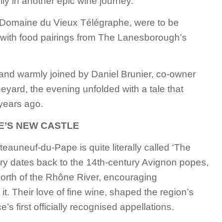
ly in another epic wine journey.
Domaine du Vieux Télégraphe, were to be
with food pairings from The Lanesborough’s
and warmly joined by Daniel Brunier, co-owner
neyard, the evening unfolded with a tale that
 years ago.
E’S NEW CASTLE
âteauneuf-du-Pape is quite literally called ‘The
ory dates back to the 14th-century Avignon popes,
north of the Rhône River, encouraging
it. Their love of fine wine, shaped the region’s
s first officially recognised appellations.