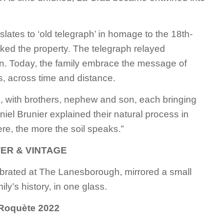
ates to ‘old telegraph’ in homage to the 18th-
ked the property. The telegraph relayed
n. Today, the family embrace the message of
s, across time and distance.
s, with brothers, nephew and son, each bringing
iel Brunier explained their natural process in
fere, the more the soil speaks.”
ER & VINTAGE
brated at The Lanesborough, mirrored a small
ily’s history, in one glass.
Roquète 2022