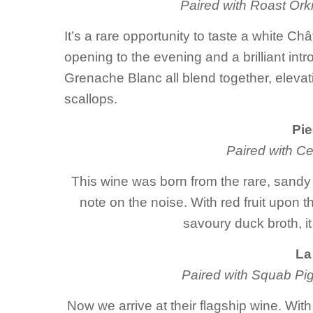
Paired with Roast Or
It’s a rare opportunity to taste a white C
opening to the evening and a brilliant int
Grenache Blanc all blend together, elevat
scallops.
Pie
Paired with Ce
This wine was born from the rare, sandy s
note on the noise. With red fruit upon t
savoury duck broth, it
La
Paired with Squab Pig
Now we arrive at their flagship wine. W