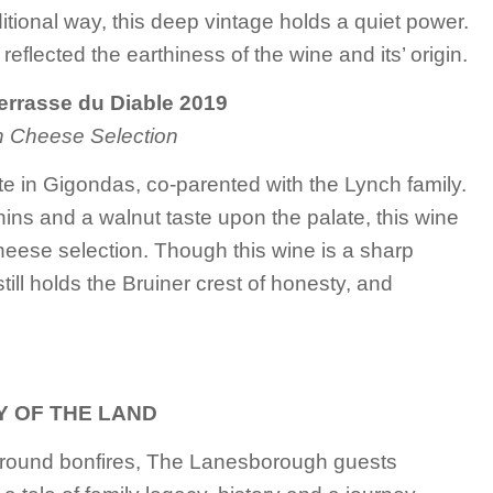
aditional way, this deep vintage holds a quiet power.
reflected the earthiness of the wine and its’ origin.
Terrasse du Diable 2019
h Cheese Selection
ate in Gigondas, co-parented with the Lynch family.
nnins and a walnut taste upon the palate, this wine
heese selection. Though this wine is a sharp
still holds the Bruiner crest of honesty, and
 OF THE LAND
around bonfires, The Lanesborough guests