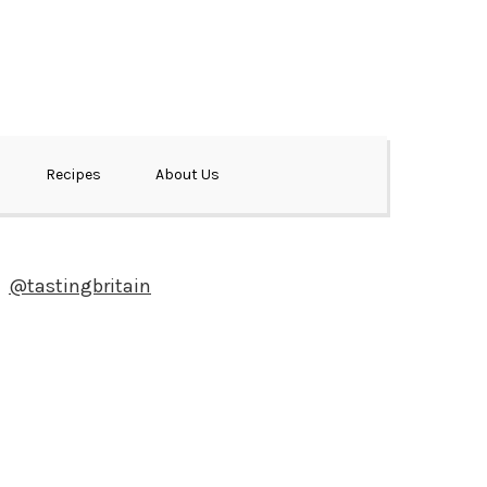
Recipes
About Us
@tastingbritain
Newsletter