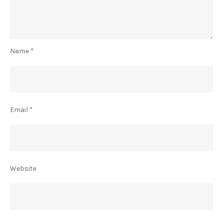
Name
*
Email
*
Website