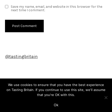
Save my name, email, and website in this browser for the
next time I comment.
@tastingbritain
Newsletter
We use cookies to ensure that you have the best experience
on Tasting Britain. If you continue to use this site, we'll assume
that you're OK with this.
Copyright © All rights reserved. Theme Shade Blog by
Creativ
Ok
Themes