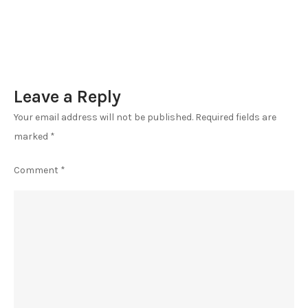
Leave a Reply
Your email address will not be published.
Required fields are
marked
*
Comment
*