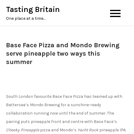
Tasting Britain
One place at a time…
Base Face Pizza and Mondo Brewing
serve pineapple two ways this
summer
South London favourite Base Face Pizza has teamed up with
Battersea’s Mondo Brewing for a sunshine-ready
collaboration running now until the end of summer. The
pairing puts pineapple front and centre with Base Face’s
Cheeky Pineapple
pizza and Mondo’s
Yacht Rock
pineapple IPA.