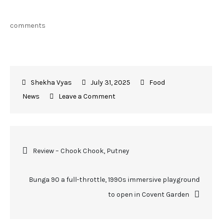
comments
July 31, 2025
Food
News
Leave a Comment
Review – Chook Chook, Putney
Bunga 90 a full-throttle, 1990s immersive playground
to open in Covent Garden