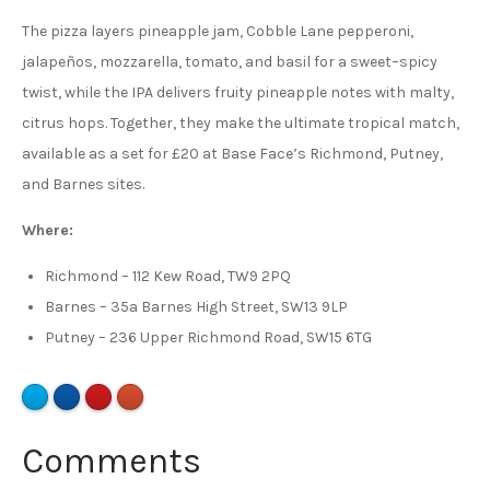
The pizza layers pineapple jam, Cobble Lane pepperoni,
jalapeños, mozzarella, tomato, and basil for a sweet–spicy
twist, while the IPA delivers fruity pineapple notes with malty,
citrus hops. Together, they make the ultimate tropical match,
available as a set for £20 at Base Face’s Richmond, Putney,
and Barnes sites.
Where:
Richmond – 112 Kew Road, TW9 2PQ
Barnes – 35a Barnes High Street, SW13 9LP
Putney – 236 Upper Richmond Road, SW15 6TG
Comments