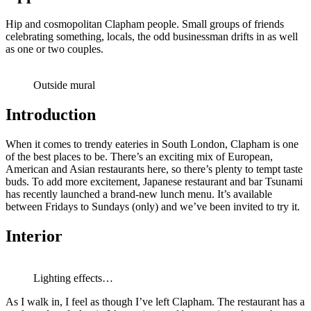
Hip and cosmopolitan Clapham people. Small groups of friends
celebrating something, locals, the odd businessman drifts in as well
as one or two couples.
Outside mural
Introduction
When it comes to trendy eateries in South London, Clapham is one
of the best places to be. There’s an exciting mix of European,
American and Asian restaurants here, so there’s plenty to tempt taste
buds. To add more excitement, Japanese restaurant and bar Tsunami
has recently launched a brand-new lunch menu. It’s available
between Fridays to Sundays (only) and we’ve been invited to try it.
Interior
Lighting effects…
As I walk in, I feel as though I’ve left Clapham. The restaurant has a