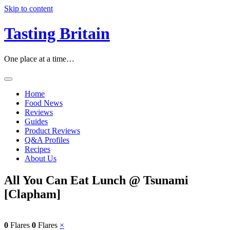
Skip to content
Tasting Britain
One place at a time…
Home
Food News
Reviews
Guides
Product Reviews
Q&A Profiles
Recipes
About Us
All You Can Eat Lunch @ Tsunami
[Clapham]
0
Flares
0
Flares
×