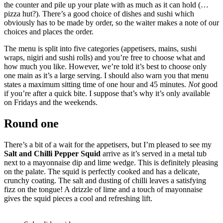
the counter and pile up your plate with as much as it can hold (…
pizza hut?). There’s a good choice of dishes and sushi which
obviously has to be made by order, so the waiter makes a note of our
choices and places the order.
The menu is split into five categories (appetisers, mains, sushi
wraps, nigiri and sushi rolls) and you’re free to choose what and
how much you like. However, we’re told it’s best to choose only
one main as it’s a large serving. I should also warn you that menu
states a maximum sitting time of one hour and 45 minutes.
Not
good
if you’re after a quick bite. I suppose that’s why it’s only available
on Fridays and the weekends.
Round one
There’s a bit of a wait for the appetisers, but I’m pleased to see my
Salt and Chilli Pepper Squid
arrive as it’s served in a metal tub
next to a mayonnaise dip and lime wedge. This is definitely pleasing
on the palate. The squid is perfectly cooked and has a delicate,
crunchy coating. The salt and dusting of chilli leaves a satisfying
fizz on the tongue! A drizzle of lime and a touch of mayonnaise
gives the squid pieces a cool and refreshing lift.