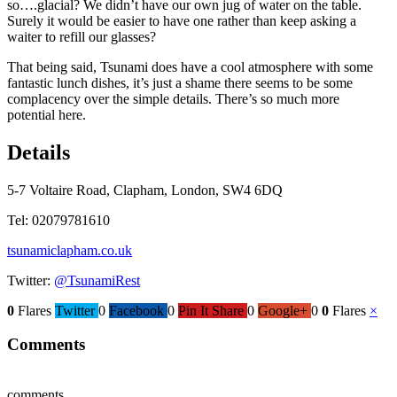
so….glacial? We didn’t have our own jug of water on the table.
Surely it would be easier to have one rather than keep asking a
waiter to refill our glasses?
That being said, Tsunami does have a cool atmosphere with some
fantastic lunch dishes, it’s just a shame there seems to be some
complacency over the simple details. There’s so much more
potential here.
Details
5-7 Voltaire Road, Clapham, London, SW4 6DQ
Tel: 02079781610
tsunamiclapham.co.uk
Twitter:
@TsunamiRest
0
Flares
Twitter
0
Facebook
0
Pin It Share
0
Google+
0
0
Flares
×
Comments
comments