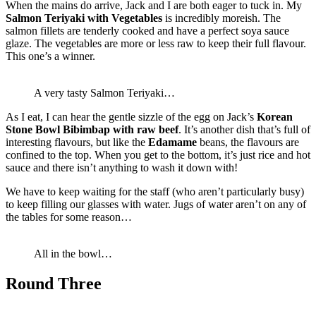
When the mains do arrive, Jack and I are both eager to tuck in. My
Salmon Teriyaki with Vegetables
is incredibly moreish. The
salmon fillets are tenderly cooked and have a perfect soya sauce
glaze. The vegetables are more or less raw to keep their full flavour.
This one’s a winner.
A very tasty Salmon Teriyaki…
As I eat, I can hear the gentle sizzle of the egg on Jack’s
Korean
Stone Bowl Bibimbap with raw beef
. It’s another dish that’s full of
interesting flavours, but like the
Edamame
beans, the flavours are
confined to the top. When you get to the bottom, it’s just rice and hot
sauce and there isn’t anything to wash it down with!
We have to keep waiting for the staff (who aren’t particularly busy)
to keep filling our glasses with water. Jugs of water aren’t on any of
the tables for some reason…
All in the bowl…
Round Three