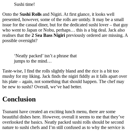
Sushi time!
Onto the
Sushi Rolls
and Nigiri. At first glance, it looks well
presented, however, some of the rolls are untidy. It may be a small
issue for the casual diner, but for the dedicated sushi lover – that guy
who went to Japan or Nobu, perhaps… this is a big deal. Jack also
realises that the
2 Sea Bass Nigiri
previously ordered are missing. A
possible oversight?
‘Neatly packed’ isn’t a phrase that
jumps to the mind…
Taste-wise, I find the rolls slightly bland and the rice is a bit too
mushy for my liking. Jack finds the nigiri fiddly as it falls apart over
his plate – again, not something that should happen. The chef may
be new to sushi? Overall, we’ve had better.
Conclusion
Tsunami have created an exciting lunch menu, there are some
beautiful dishes here. However, overall it seems to me that they’ve
overlooked the basics. Neatly packed sushi rolls should be second
nature to sushi chefs and I’m still confused as to why the service is