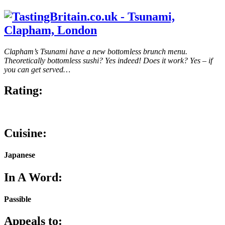
Clapham’s Tsunami have a new bottomless brunch menu.
Theoretically bottomless sushi? Yes indeed! Does it work? Yes – if
you can get served…
Rating:
Cuisine:
Japanese
In A Word:
Passible
Appeals to: