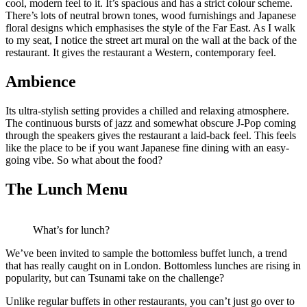
cool, modern feel to it. It’s spacious and has a strict colour scheme.
There’s lots of neutral brown tones, wood furnishings and Japanese
floral designs which emphasises the style of the Far East. As I walk
to my seat, I notice the street art mural on the wall at the back of the
restaurant. It gives the restaurant a Western, contemporary feel.
Ambience
Its ultra-stylish setting provides a chilled and relaxing atmosphere.
The continuous bursts of jazz and somewhat obscure J-Pop coming
through the speakers gives the restaurant a laid-back feel. This feels
like the place to be if you want Japanese fine dining with an easy-
going vibe. So what about the food?
The Lunch Menu
What’s for lunch?
We’ve been invited to sample the bottomless buffet lunch, a trend
that has really caught on in London. Bottomless lunches are rising in
popularity, but can Tsunami take on the challenge?
Unlike regular buffets in other restaurants, you can’t just go over to