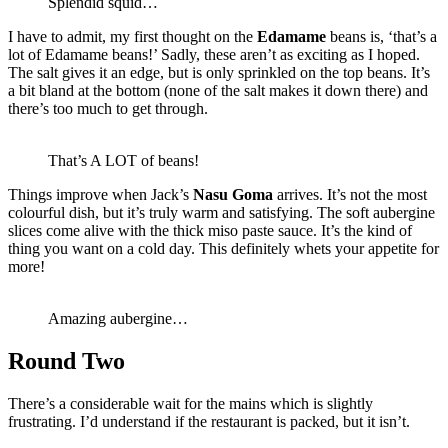
Splendid squid…
I have to admit, my first thought on the
Edamame
beans is, ‘that’s a
lot of Edamame beans!’ Sadly, these aren’t as exciting as I hoped.
The salt gives it an edge, but is only sprinkled on the top beans. It’s
a bit bland at the bottom (none of the salt makes it down there) and
there’s too much to get through.
That’s A LOT of beans!
Things improve when Jack’s
Nasu Goma
arrives. It’s not the most
colourful dish, but it’s truly warm and satisfying. The soft aubergine
slices come alive with the thick miso paste sauce. It’s the kind of
thing you want on a cold day. This definitely whets your appetite for
more!
Amazing aubergine…
Round Two
There’s a considerable wait for the mains which is slightly
frustrating. I’d understand if the restaurant is packed, but it isn’t.