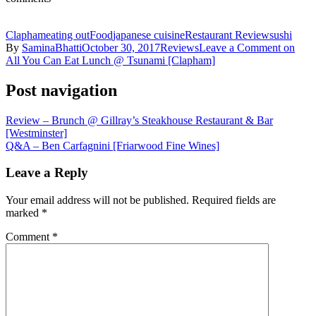
Clapham
eating out
Food
japanese cuisine
Restaurant Review
sushi
By
SaminaBhatti
October 30, 2017
Reviews
Leave a Comment
on
All You Can Eat Lunch @ Tsunami [Clapham]
Post navigation
Review – Brunch @ Gillray’s Steakhouse Restaurant & Bar
[Westminster]
Q&A – Ben Carfagnini [Friarwood Fine Wines]
Leave a Reply
Your email address will not be published.
Required fields are
marked
*
Comment
*