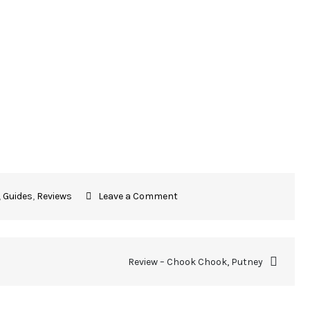
,
Guides
,
Reviews
Leave a Comment
Review – Chook Chook, Putney