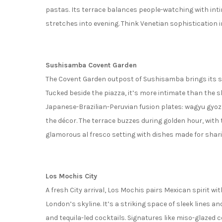
pastas. Its terrace balances people-watching with inti
stretches into evening. Think Venetian sophistication i
Sushisamba Covent Garden
The Covent Garden outpost of Sushisamba brings its sig
Tucked beside the piazza, it’s more intimate than the sk
Japanese-Brazilian-Peruvian fusion plates: wagyu gyoz
the décor. The terrace buzzes during golden hour, with 
glamorous al fresco setting with dishes made for sharin
Los Mochis City
A fresh City arrival, Los Mochis pairs Mexican spirit w
London’s skyline. It’s a striking space of sleek lines an
and tequila-led cocktails. Signatures like miso-glazed