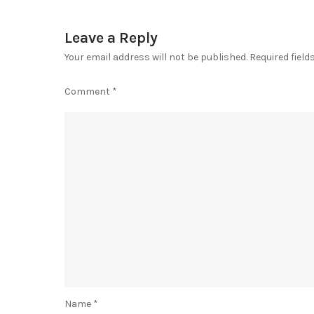
Leave a Reply
Your email address will not be published.
Required fiel
Comment
*
Name
*