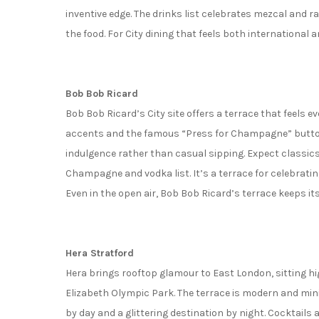
inventive edge. The drinks list celebrates mezcal and ra
the food. For City dining that feels both international a
Bob Bob Ricard
Bob Bob Ricard’s City site offers a terrace that feels e
accents and the famous “Press for Champagne” button
indulgence rather than casual sipping. Expect classics
Champagne and vodka list. It’s a terrace for celebrati
Even in the open air, Bob Bob Ricard’s terrace keeps its
Hera Stratford
Hera brings rooftop glamour to East London, sitting h
Elizabeth Olympic Park. The terrace is modern and mini
by day and a glittering destination by night. Cocktails 