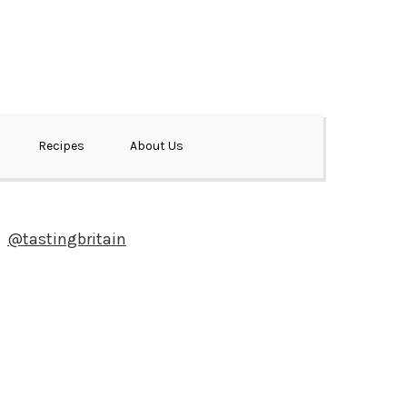
Recipes
About Us
@tastingbritain
Newsletter