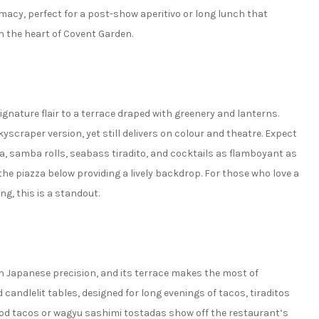
macy, perfect for a post-show aperitivo or long lunch that
n the heart of Covent Garden.
nature flair to a terrace draped with greenery and lanterns.
yscraper version, yet still delivers on colour and theatre. Expect
a, samba rolls, seabass tiradito, and cocktails as flamboyant as
the piazza below providing a lively backdrop. For those who love a
g, this is a standout.
ith Japanese precision, and its terrace makes the most of
d candlelit tables, designed for long evenings of tacos, tiraditos
 cod tacos or wagyu sashimi tostadas show off the restaurant’s