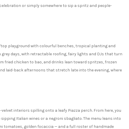
elebration or simply somewhere to sip a spritz and people-
oftop playground with colourful benches, tropical planting and
grey days, with retractable roofing, fairy lights and DJs that turn
rom fried chicken to bao, and drinks lean toward spritzes, frozen
 and laid-back afternoons that stretch late into the evening, where
velvet interiors spilling onto a leafy Piazza perch. From here, you
ipping Italian wines or a negroni sbagliato. The menu leans into
erini tomatoes, golden focaccia — and a full roster of handmade