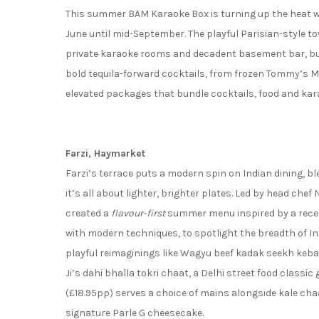
This summer BAM Karaoke Box is turning up the heat wi
June until mid-September. The playful Parisian-style to
private karaoke rooms and decadent basement bar, but 
bold tequila-forward cocktails, from frozen Tommy’s Ma
elevated packages that bundle cocktails, food and kar
Farzi, Haymarket
Farzi’s terrace puts a modern spin on Indian dining, b
it’s all about lighter, brighter plates. Led by head che
created a
flavour-first
summer menu inspired by a recent 
with modern techniques, to spotlight the breadth of Ind
playful reimaginings like Wagyu beef kadak seekh keba
Ji’s dahi bhalla tokri chaat, a Delhi street food classic
(£18.95pp) serves a choice of mains alongside kale cha
signature Parle G cheesecake.