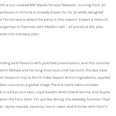
th a sun-soaked 818 Tequila Terrace Takeover, running from 30
wnhouse in Victoria is already known for its 22 wildly designed
the terrace is where the party is this season. Expect a menu of
rgaritas to Palomas with Maldon salt – all priced at £14, plus
aoke into one easy plan.
lending bold flavours with polished presentation, and this summer
f Nikhil Mahale and his long-time sous chef Santosh, the duo have
research trip to North India. Expect British ingredients, applied
ian cuisine on a global stage. The à la carte menu includes
b in a blue corn taco, royal Awadhi lamb shank korma, and Gupta
 given the Farzi twist. For quicker dining, the weekday Summer Thali
at, rajma masala, samosa, rice or naan, and finishes with Farzi’s