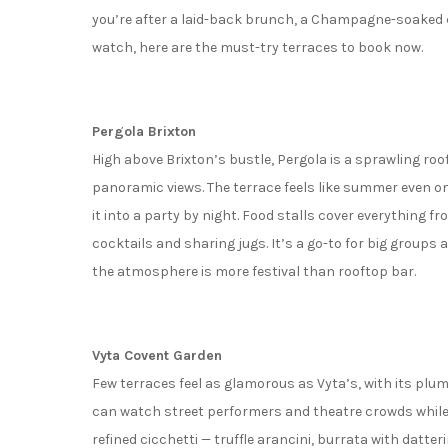
you’re after a laid-back brunch, a Champagne-soaked c
watch, here are the must-try terraces to book now.
Pergola Brixton
High above Brixton’s bustle, Pergola is a sprawling ro
panoramic views. The terrace feels like summer even on 
it into a party by night. Food stalls cover everything f
cocktails and sharing jugs. It’s a go-to for big groups
the atmosphere is more festival than rooftop bar.
Vyta Covent Garden
Few terraces feel as glamorous as Vyta’s, with its plum-
can watch street performers and theatre crowds while s
refined cicchetti — truffle arancini, burrata with datt