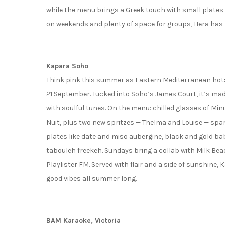
while the menu brings a Greek touch with small plates
on weekends and plenty of space for groups, Hera has 
Kapara Soho
Think pink this summer as Eastern Mediterranean hotsp
21 September. Tucked into Soho’s James Court, it’s m
with soulful tunes. On the menu: chilled glasses of Mi
Nuit, plus two new spritzes — Thelma and Louise — spar
plates like date and miso aubergine, black and gold b
tabouleh freekeh. Sundays bring a collab with Milk Bea
Playlister FM. Served with flair and a side of sunshine,
good vibes all summer long.
BAM Karaoke, Victoria