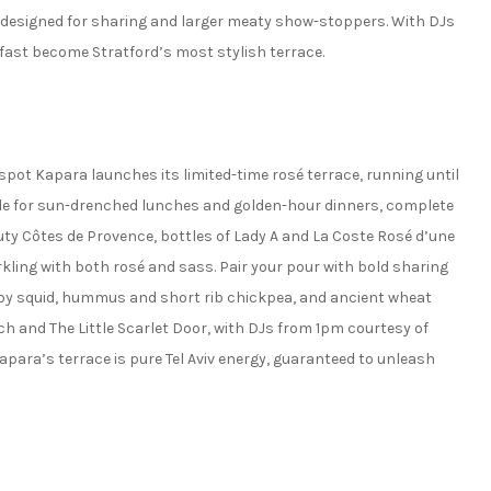
 designed for sharing and larger meaty show-stoppers. With DJs
fast become Stratford’s most stylish terrace.
ot Kapara launches its limited-time rosé terrace, running until
ade for sun-drenched lunches and golden-hour dinners, complete
nuty Côtes de Provence, bottles of Lady A and La Coste Rosé d’une
kling with both rosé and sass. Pair your pour with bold sharing
aby squid, hummus and short rib chickpea, and ancient wheat
ch and The Little Scarlet Door, with DJs from 1pm courtesy of
 Kapara’s terrace is pure Tel Aviv energy, guaranteed to unleash