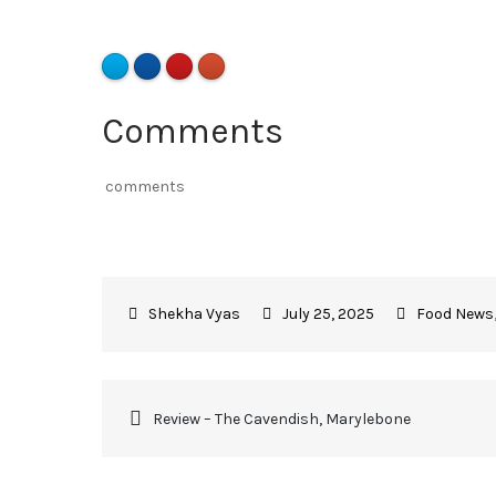
Comments
comments
July 25, 2025
Food News
Review – The Cavendish, Marylebone