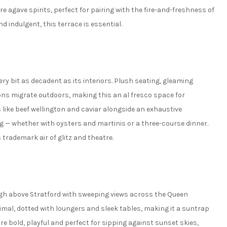
re agave spirits, perfect for pairing with the fire-and-freshness of
nd indulgent, this terrace is essential.
very bit as decadent as its interiors. Plush seating, gleaming
s migrate outdoors, making this an al fresco space for
 like beef wellington and caviar alongside an exhaustive
ng — whether with oysters and martinis or a three-course dinner.
 trademark air of glitz and theatre.
igh above Stratford with sweeping views across the Queen
mal, dotted with loungers and sleek tables, making it a suntrap
are bold, playful and perfect for sipping against sunset skies,