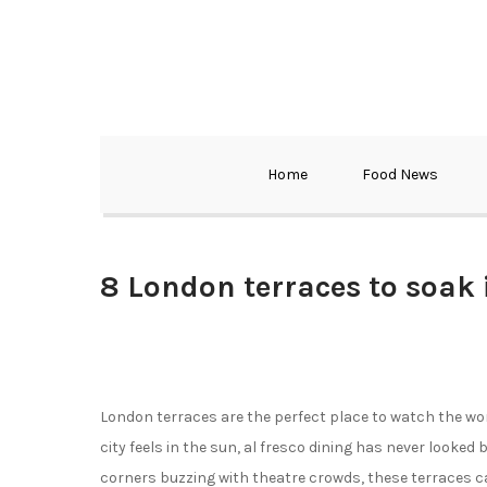
Home
Food News
8 London terraces to soak 
London terraces are the perfect place to watch the wo
city feels in the sun, al fresco dining has never looked
corners buzzing with theatre crowds, these terraces c