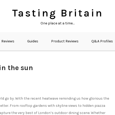
Tasting Britain
One place at a time…
Reviews
Guides
Product Reviews
Q&A Profiles
in the sun
rld go by. With the recent heatwave reminding us how glorious the
 better. From rooftop gardens with skyline views to hidden piazza
apture the very best of London’s outdoor dining scene. Whether