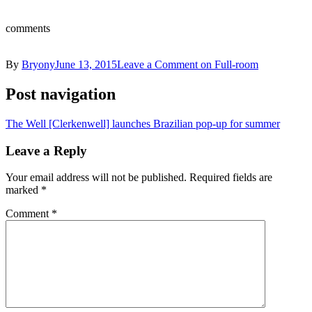
comments
By
Bryony
June 13, 2015
Leave a Comment
on Full-room
Post navigation
The Well [Clerkenwell] launches Brazilian pop-up for summer
Leave a Reply
Your email address will not be published.
Required fields are
marked
*
Comment
*