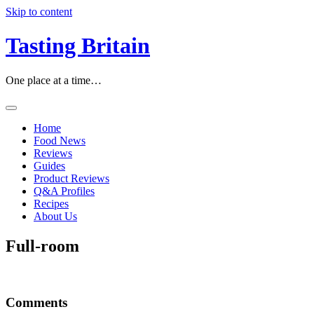
Skip to content
Tasting Britain
One place at a time…
Home
Food News
Reviews
Guides
Product Reviews
Q&A Profiles
Recipes
About Us
Full-room
Comments