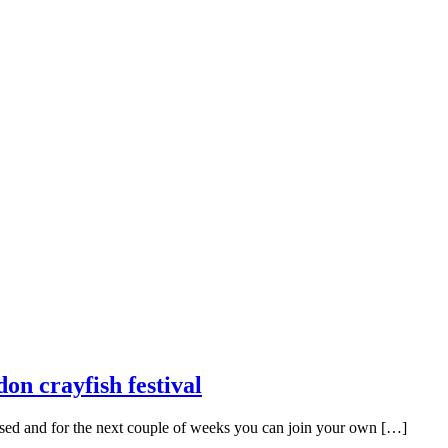
on crayfish festival
missed and for the next couple of weeks you can join your own […]