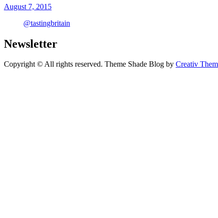
August 7, 2015
@tastingbritain
Newsletter
Copyright © All rights reserved. Theme Shade Blog by
Creativ Them