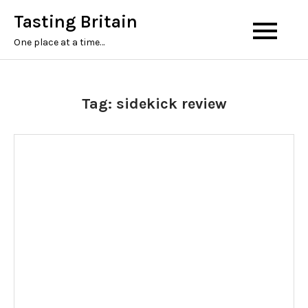
Tasting Britain
One place at a time…
Tag:
sidekick review