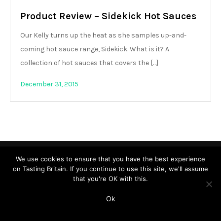
Product Review – Sidekick Hot Sauces
Our Kelly turns up the heat as she samples up-and-
coming hot sauce range, Sidekick. What is it? A
collection of hot sauces that covers the […]
December 31, 2015
Copyright © All rights reserved. Theme Shade Blog by
Creativ
We use cookies to ensure that you have the best experience
on Tasting Britain. If you continue to use this site, we'll assume
Themes
that you're OK with this.
Ok