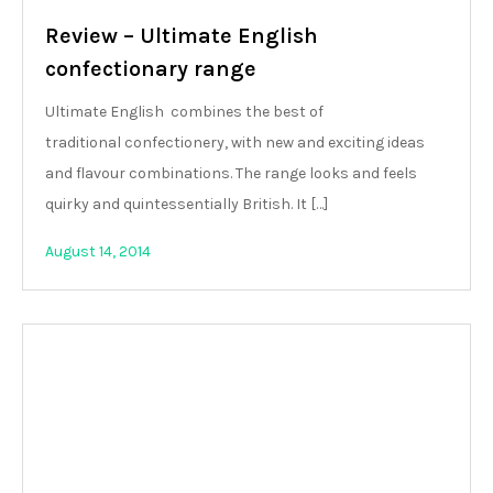
Review – Ultimate English
confectionary range
Ultimate English combines the best of
traditional confectionery, with new and exciting ideas
and flavour combinations. The range looks and feels
quirky and quintessentially British. It […]
August 14, 2014