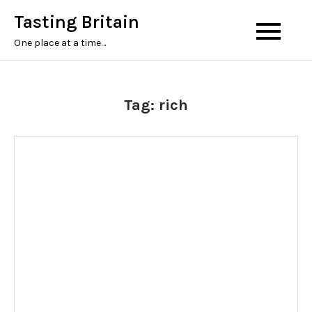
Tasting Britain
One place at a time…
Tag:
rich