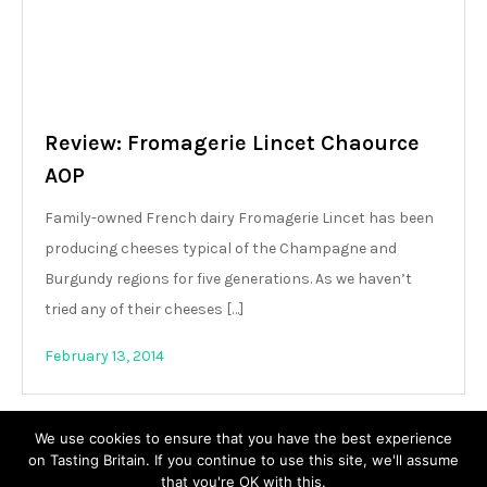
Review: Fromagerie Lincet Chaource
AOP
Family-owned French dairy Fromagerie Lincet has been
producing cheeses typical of the Champagne and
Burgundy regions for five generations. As we haven’t
tried any of their cheeses […]
February 13, 2014
We use cookies to ensure that you have the best experience
on Tasting Britain. If you continue to use this site, we'll assume
that you're OK with this.