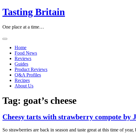
Skip
Tasting Britain
to
content
One place at a time…
Home
Food News
Reviews
Guides
Product Reviews
Q&A Profiles
Recipes
About Us
Tag:
goat’s cheese
Cheesy tarts with strawberry compote by J
So strawberries are back in season and taste great at this time of year,