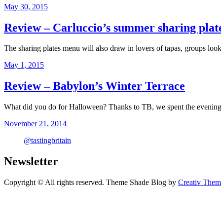
May 30, 2015
Review – Carluccio’s summer sharing plate
The sharing plates menu will also draw in lovers of tapas, groups lo
May 1, 2015
Review – Babylon’s Winter Terrace
What did you do for Halloween? Thanks to TB, we spent the evening
November 21, 2014
@tastingbritain
Newsletter
Copyright © All rights reserved. Theme Shade Blog by
Creativ Them