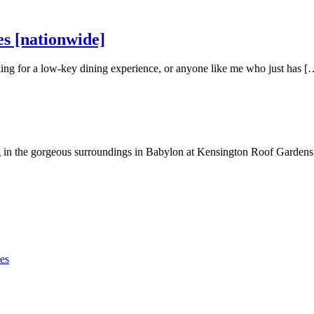
s [nationwide]
oking for a low-key dining experience, or anyone like me who just has [
 in the gorgeous surroundings in Babylon at Kensington Roof Garden
es