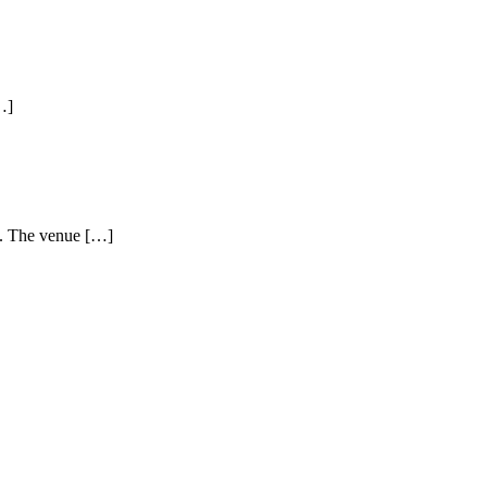
…]
s. The venue […]