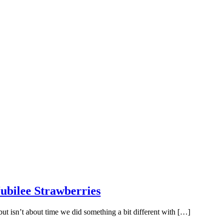
ubilee Strawberries
 but isn’t about time we did something a bit different with […]