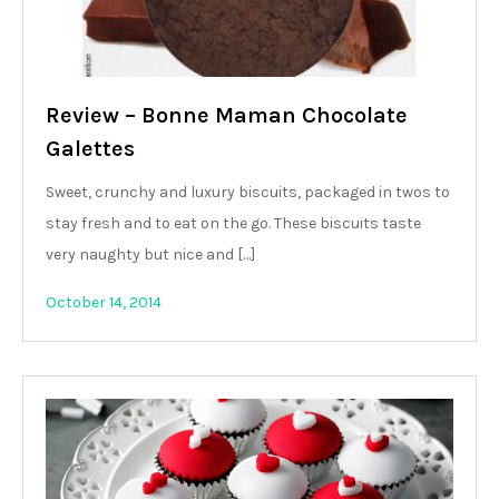
Review – Bonne Maman Chocolate
Galettes
Sweet, crunchy and luxury biscuits, packaged in twos to
stay fresh and to eat on the go. These biscuits taste
very naughty but nice and […]
October 14, 2014