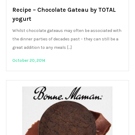
Recipe – Chocolate Gateau by TOTAL
yogurt
Whilst chocolate gateaus may often be associated with
the dinner parties of decades past – they can still be a
great addition to any meals […]
October 20, 2014