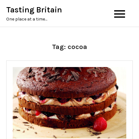
Tasting Britain
One place at a time…
Tag:
cocoa