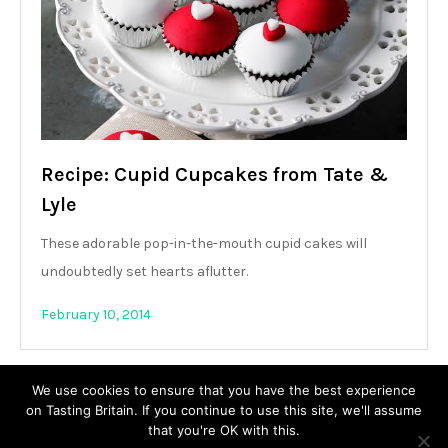
Recipe: Cupid Cupcakes from Tate &
Lyle
These adorable pop-in-the-mouth cupid cakes will
undoubtedly set hearts aflutter.
February 10, 2014
We use cookies to ensure that you have the best experience
on Tasting Britain. If you continue to use this site, we'll assume
that you're OK with this.