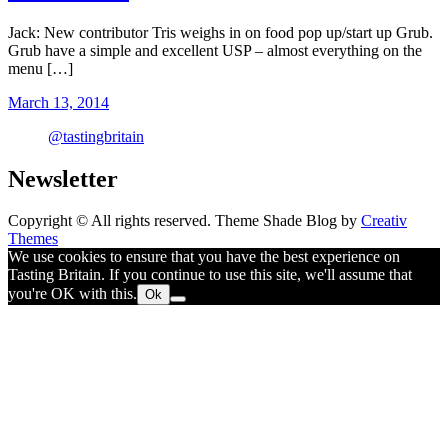
Jack: New contributor Tris weighs in on food pop up/start up Grub.
Grub have a simple and excellent USP – almost everything on the
menu […]
March 13, 2014
@tastingbritain
Newsletter
Copyright © All rights reserved. Theme Shade Blog by
Creativ
Themes
We use cookies to ensure that you have the best experience on
Tasting Britain. If you continue to use this site, we'll assume that
you're OK with this.
Ok