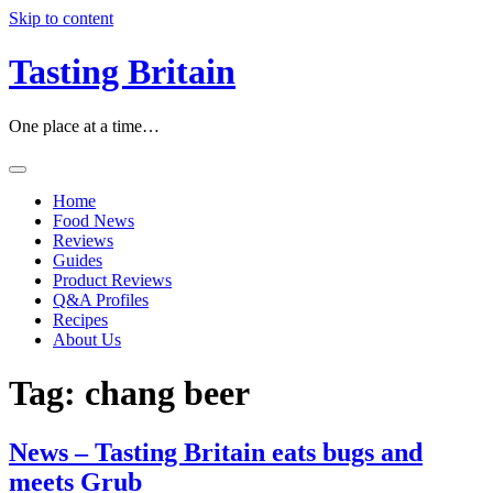
Skip to content
Tasting Britain
One place at a time…
Home
Food News
Reviews
Guides
Product Reviews
Q&A Profiles
Recipes
About Us
Tag:
chang beer
News – Tasting Britain eats bugs and
meets Grub