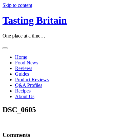
Skip to content
Tasting Britain
One place at a time…
Home
Food News
Reviews
Guides
Product Reviews
Q&A Profiles
Recipes
About Us
DSC_0605
Comments