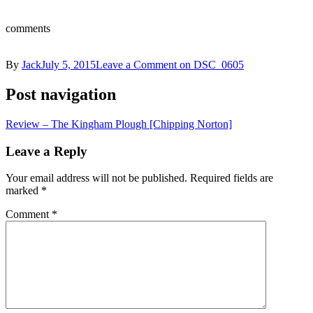
comments
By
Jack
July 5, 2015
Leave a Comment
on DSC_0605
Post navigation
Review – The Kingham Plough [Chipping Norton]
Leave a Reply
Your email address will not be published.
Required fields are
marked
*
Comment
*