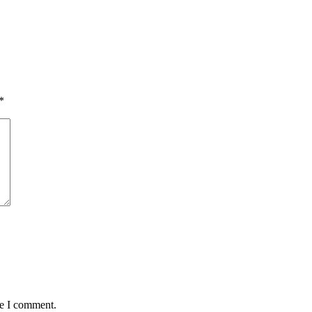
*
me I comment.