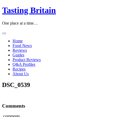
Skip
Tasting Britain
to
content
One place at a time…
Home
Food News
Reviews
Guides
Product Reviews
Q&A Profiles
Recipes
About Us
DSC_0539
Comments
comments