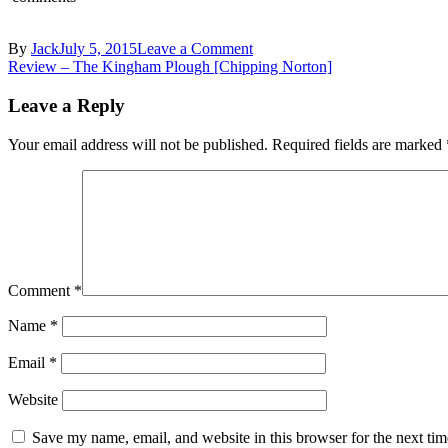
on
By
Jack
July 5, 2015
Leave a Comment
Post
DSC_0539
Review – The Kingham Plough [Chipping Norton]
navigation
Leave a Reply
Your email address will not be published.
Required fields are marked
Comment
*
Name
*
Email
*
Website
Save my name, email, and website in this browser for the next ti