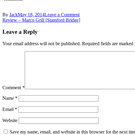
on
By
Jack
May 18, 2014
Leave a Comment
Post
Marco
Review – Marco Grill [Stamford Bridge]
Grill,
navigation
Stamford
Leave a Reply
Bridge
–
Your email address will not be published.
Required fields are marked
Leather
seats
and
lamps
Comment
*
Name
*
Email
*
Website
Save my name, email, and website in this browser for the next ti