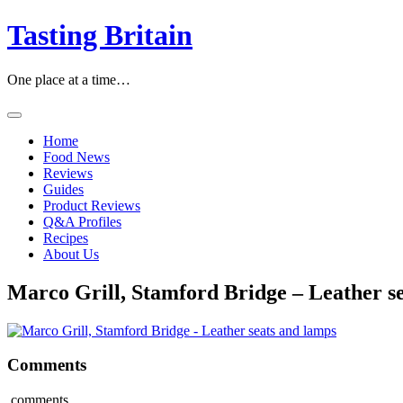
Skip
Tasting Britain
to
content
One place at a time…
Home
Food News
Reviews
Guides
Product Reviews
Q&A Profiles
Recipes
About Us
Marco Grill, Stamford Bridge – Leather s
Comments
comments