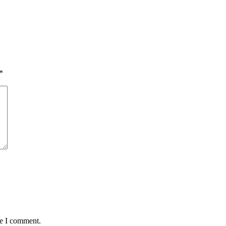
*
me I comment.