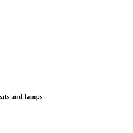
eats and lamps