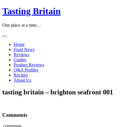
Tasting Britain
One place at a time…
Home
Food News
Reviews
Guides
Product Reviews
Q&A Profiles
Recipes
About Us
tasting britain – brighton seafront 001
Comments
comments