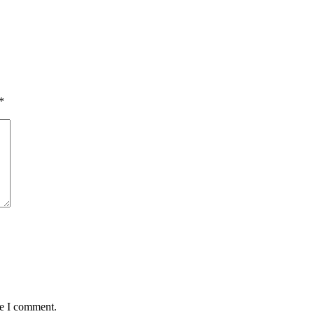
*
me I comment.