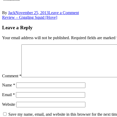
By
Jack
November 25, 2013
Leave a Comment
Review – Giggling Squid [Hove]
Leave a Reply
Your email address will not be published.
Required fields are marked
Comment
*
Name
*
Email
*
Website
Save my name, email, and website in this browser for the next ti