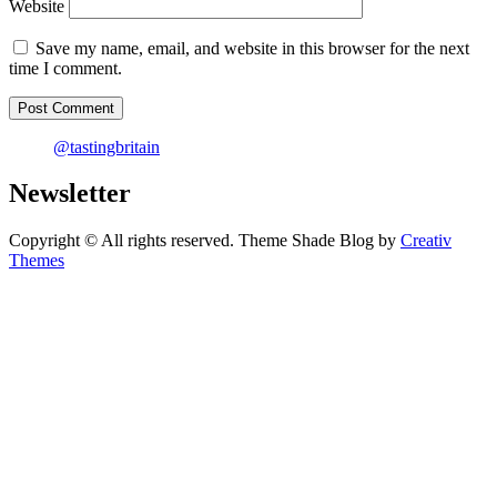
Website
Save my name, email, and website in this browser for the next
time I comment.
@tastingbritain
Newsletter
Copyright © All rights reserved. Theme Shade Blog by
Creativ
Themes