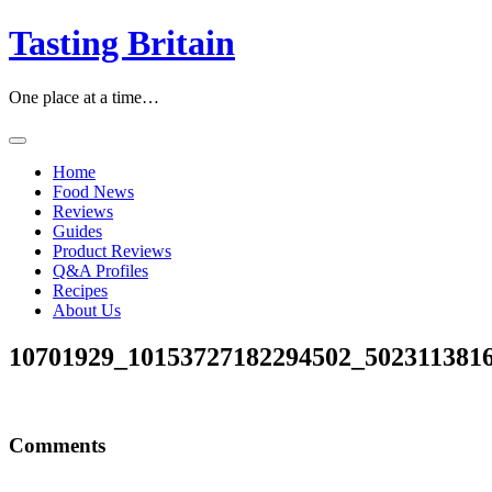
Skip
Tasting Britain
to
content
One place at a time…
Home
Food News
Reviews
Guides
Product Reviews
Q&A Profiles
Recipes
About Us
10701929_10153727182294502_502311381
Comments