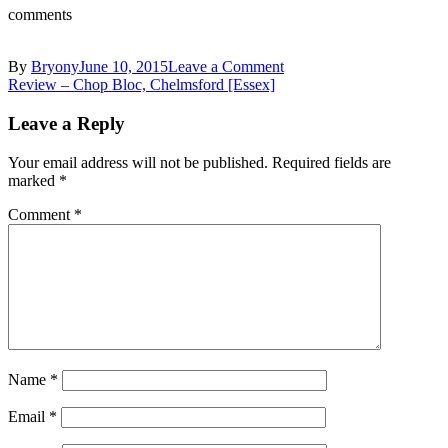
comments
on
By
Bryony
June 10, 2015
Leave a Comment
Post
10701929_10153727182
Review – Chop Bloc, Chelmsford [Essex]
navigation
Leave a Reply
Your email address will not be published.
Required fields are
marked
*
Comment
*
Name
*
Email
*