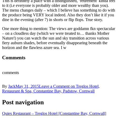
This is definitely a place with a distinguished, ‘retirement’ kinda feel
to it (i.e everyone is probably older and more wealthy than you).
The menu changes daily – which I believe has something to do with
the produce being VERY local indeed. Also they don’t like it if you
dine in the evening (after 7) in shorts or flip flops. True story.
One more thing to mention: The views are goddamn fkn spectacular
– on a cloudless day (which we were treated to… thanks Mother
Nature!) you can watch the sun and sky transition across various
fiery auburn shades, before eventually disappearing beneath the
horizon and the flawless azure sea. I w
Comments
comments
By
Jack
May 31, 2015
Leave a Comment
on Treglos Hotel,
Restaurant & Spa, Constantine Bay, Padstow, Cornwall
Post navigation
Quies Restaurant – Treglos Hotel [Constantine Bay, Cornwall]