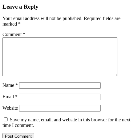
Leave a Reply
Your email address will not be published.
Required fields are
marked
*
Comment
*
Name
*
Email
*
Website
Save my name, email, and website in this browser for the next
time I comment.