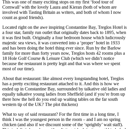
This was one of many exciting stops on my first ‘food tour of
Cornwall’ with the lovely Laura and Kieran (both of whom are
involved with Tasting Britain as writers, and both of whom I now
count as good friends).
Located right on the awe inspiring Constantine Bay, Treglos Hotel is
a four star, family run outlet that originally dates back to 1895, when
it was first built. Originally a four bedroom house which ludicrously
majestic sea views, it was converted into a ‘proper’ hotel in 1933
and has been doing the hotel thing ever since. Run by the Barlow
family for more than forty years now, Treglos hosts 42 rooms plus a
18 Hole Golf Course & Leisure Club (which we didn’t notice
because the restaurant is pretty legit and that was where we spent
most of our time).
About that restaurant: like almost every longstanding hotel, Treglos
has a pretty exciting restaurant attached to it. And this is how we
ended up in Constantine Bay, surrounded by talkative old ladies and
equally talkative young ladies from Sheffield (and if you’re from up
there how the hell do you end up waiting tables on the far south
western tip of the UK? The plot thickens)
What to say of said restaurant? For the first time in a long time, I
think I was the youngest person in the room – and I am no spring
chicken (and also if we discount some of the ‘sprightly’ wait staff).