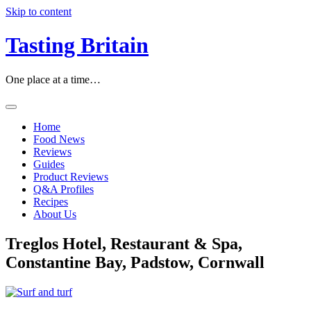
Skip to content
Tasting Britain
One place at a time…
Home
Food News
Reviews
Guides
Product Reviews
Q&A Profiles
Recipes
About Us
Treglos Hotel, Restaurant & Spa,
Constantine Bay, Padstow, Cornwall