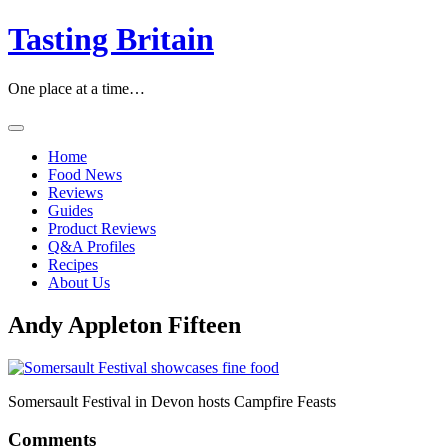
Skip
Tasting Britain
to
content
One place at a time…
Home
Food News
Reviews
Guides
Product Reviews
Q&A Profiles
Recipes
About Us
Andy Appleton Fifteen
Somersault Festival in Devon hosts Campfire Feasts
Comments