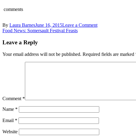
comments
on
By
Laura Barnes
June 16, 2015
Leave a Comment
Post
Andy
Food News: Somersault Festival Feasts
Appleton
navigation
Fifteen
Leave a Reply
Your email address will not be published.
Required fields are marked
Comment
*
Name
*
Email
*
Website