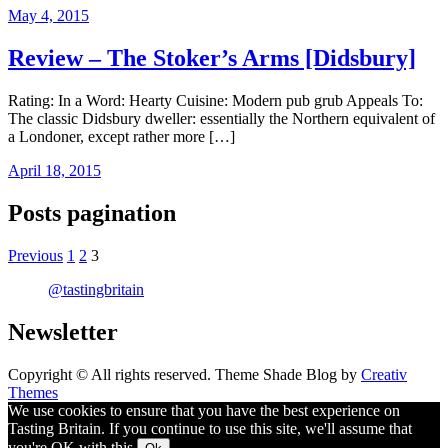
May 4, 2015
Review – The Stoker’s Arms [Didsbury]
Rating: In a Word: Hearty Cuisine: Modern pub grub Appeals To:
The classic Didsbury dweller: essentially the Northern equivalent of
a Londoner, except rather more […]
April 18, 2015
Posts pagination
Previous
1
2
3
@tastingbritain
Newsletter
Copyright © All rights reserved. Theme Shade Blog by
Creativ
Themes
We use cookies to ensure that you have the best experience on
Tasting Britain. If you continue to use this site, we'll assume that
you're OK with this.