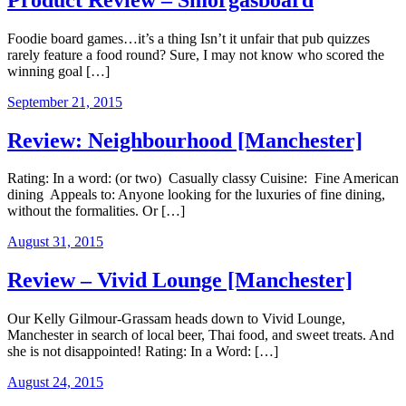
Foodie board games…it’s a thing Isn’t it unfair that pub quizzes
rarely feature a food round? Sure, I may not know who scored the
winning goal […]
September 21, 2015
Review: Neighbourhood [Manchester]
Rating: In a word: (or two) Casually classy Cuisine: Fine American
dining Appeals to: Anyone looking for the luxuries of fine dining,
without the formalities. Or […]
August 31, 2015
Review – Vivid Lounge [Manchester]
Our Kelly Gilmour-Grassam heads down to Vivid Lounge,
Manchester in search of local beer, Thai food, and sweet treats. And
she is not disappointed! Rating: In a Word: […]
August 24, 2015