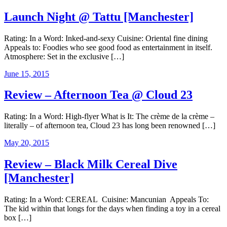
Launch Night @ Tattu [Manchester]
Rating: In a Word: Inked-and-sexy Cuisine: Oriental fine dining
Appeals to: Foodies who see good food as entertainment in itself.
Atmosphere: Set in the exclusive […]
June 15, 2015
Review – Afternoon Tea @ Cloud 23
Rating: In a Word: High-flyer What is It: The crème de la crème –
literally – of afternoon tea, Cloud 23 has long been renowned […]
May 20, 2015
Review – Black Milk Cereal Dive
[Manchester]
Rating: In a Word: CEREAL Cuisine: Mancunian Appeals To:
The kid within that longs for the days when finding a toy in a cereal
box […]