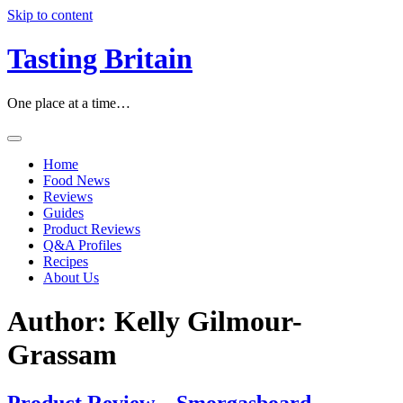
Skip to content
Tasting Britain
One place at a time…
Home
Food News
Reviews
Guides
Product Reviews
Q&A Profiles
Recipes
About Us
Author:
Kelly Gilmour-
Grassam
Product Review – Smorgasboard