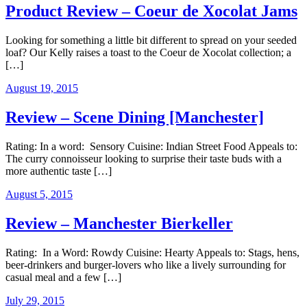
Product Review – Coeur de Xocolat Jams
Looking for something a little bit different to spread on your seeded
loaf? Our Kelly raises a toast to the Coeur de Xocolat collection; a
[…]
August 19, 2015
Review – Scene Dining [Manchester]
Rating: In a word: Sensory Cuisine: Indian Street Food Appeals to:
The curry connoisseur looking to surprise their taste buds with a
more authentic taste […]
August 5, 2015
Review – Manchester Bierkeller
Rating: In a Word: Rowdy Cuisine: Hearty Appeals to: Stags, hens,
beer-drinkers and burger-lovers who like a lively surrounding for
casual meal and a few […]
July 29, 2015